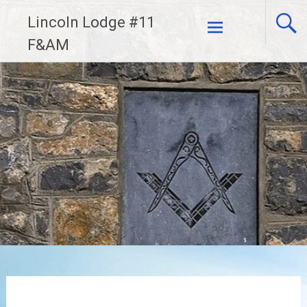
Skip
Lincoln Lodge #11
to
F&AM
content