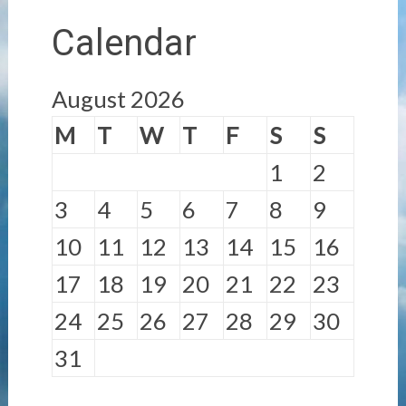
Calendar
August 2026
M
T
W
T
F
S
S
1
2
3
4
5
6
7
8
9
10
11
12
13
14
15
16
17
18
19
20
21
22
23
24
25
26
27
28
29
30
31