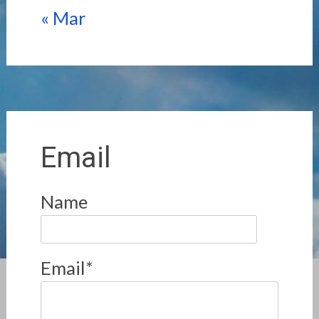
« Mar
Email
Name
Email*