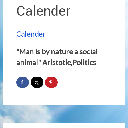
Calender
Calender
"Man is by nature a social
animal" Aristotle,Politics