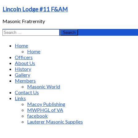
Skip
Lincoln Lodge #11 F&AM
to
content
Masonic Fratrernity
Search
for:
Home
Home
Officers
About Us
History
Gallery
Members
Masonic World
Contact Us
Links
Macoy Publishing
MWPHGL of VA
facebook
Lauterer Masonic Supplies