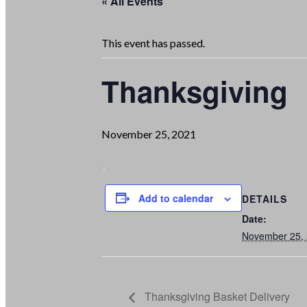
« All Events
This event has passed.
Thanksgiving
November 25, 2021
Add to calendar
DETAILS
Date:
November 25,
Thanksgiving Basket Delivery