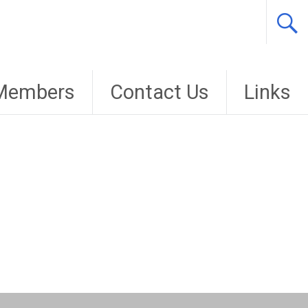
Members
Contact Us
Links