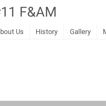
 #11 F&AM
bout Us
History
Gallery