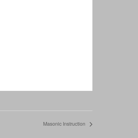
Masonic Instruction