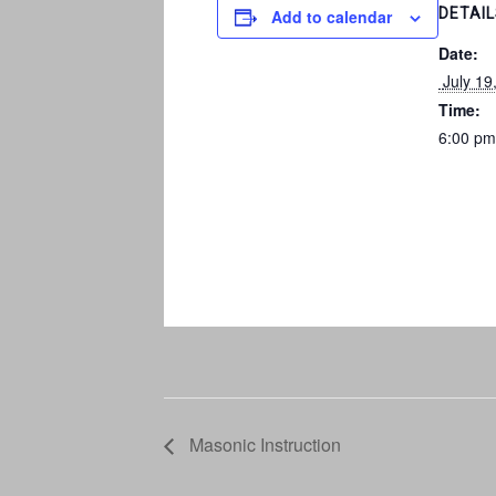
DETAI
Add to calendar
Date:
 July 19
Time:
6:00 pm
Masonic Instruction