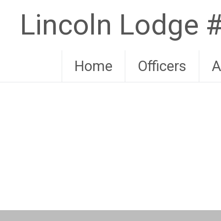
Skip
Lincoln Lodge
to
content
Home
Officers
A