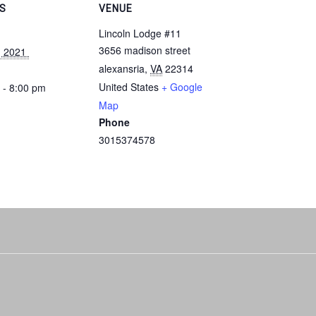
LS
VENUE
Lincoln Lodge #11
3656 madison street
, 2021 
alexansria
,
VA
22314
United States
+ Google
 - 8:00 pm
Map
Phone
3015374578