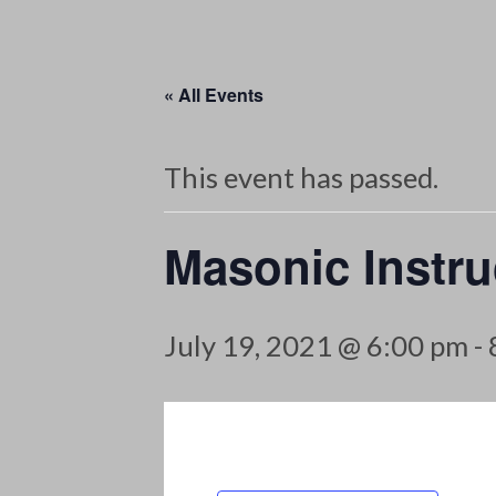
« All Events
This event has passed.
Masonic Instru
July 19, 2021 @ 6:00 pm
-