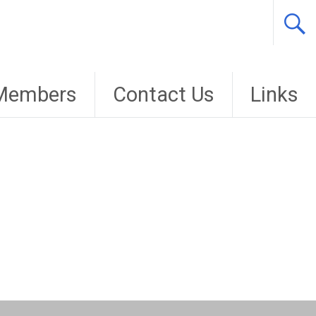
Members
Contact Us
Links