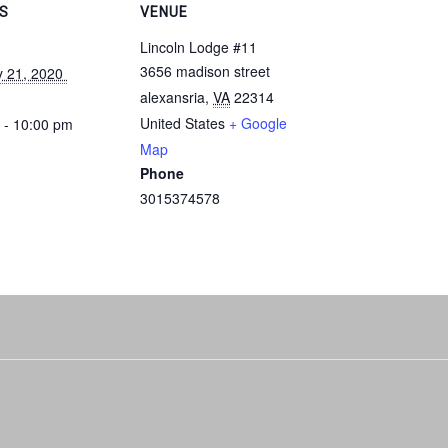
LS
VENUE
Lincoln Lodge #11
3656 madison street
y 21, 2020 
alexansria
,
VA
22314
United States
+ Google
 - 10:00 pm
Map
Phone
3015374578