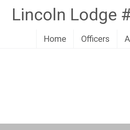
Skip
Lincoln Lodge
to
content
Home
Officers
A