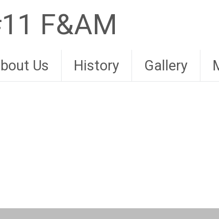
 #11 F&AM
bout Us
History
Gallery