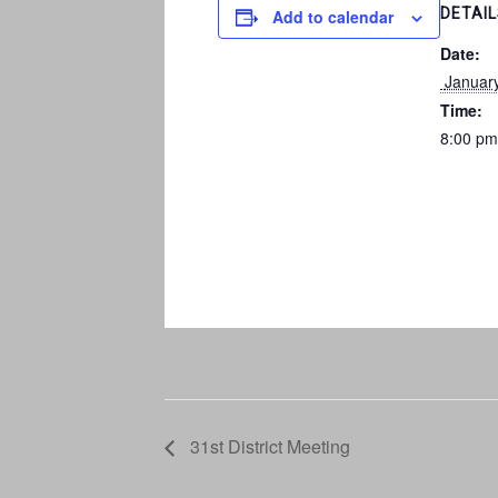
DETAI
Add to calendar
Date:
 Januar
Time:
8:00 pm
31st District Meeting