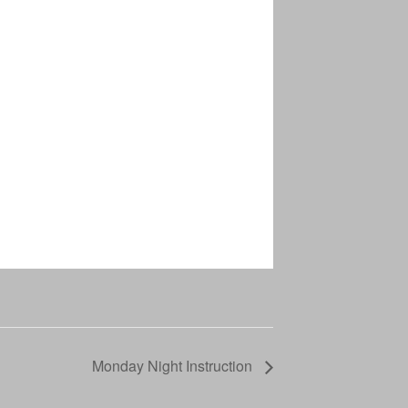
Monday Night Instruction