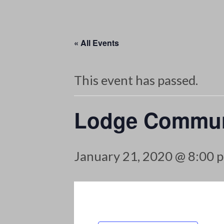
« All Events
This event has passed.
Lodge Commun
January 21, 2020 @ 8:00 