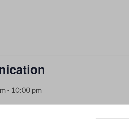
ication
pm
-
10:00 pm