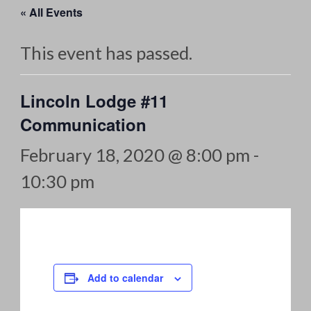
« All Events
This event has passed.
Lincoln Lodge #11
Communication
February 18, 2020 @ 8:00 pm
-
10:30 pm
Add to calendar