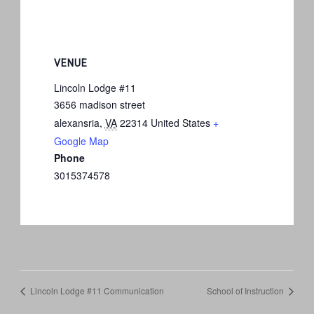
VENUE
Lincoln Lodge #11
3656 madison street
alexansria
,
VA
22314
United States
+
Google Map
Phone
3015374578
Lincoln Lodge #11 Communication
School of Instruction