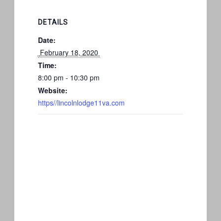
DETAILS
Date:
 February 18, 2020 
Time:
8:00 pm - 10:30 pm
Website:
https//lincolnlodge11va.com