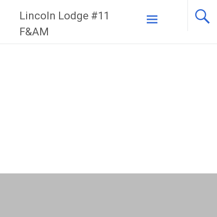
Skip
Lincoln Lodge #11
to
F&AM
content