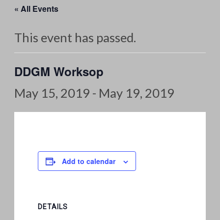
« All Events
This event has passed.
DDGM Worksop
May 15, 2019
-
May 19, 2019
Add to calendar
DETAILS