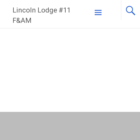
Skip
Lincoln Lodge #11
to
F&AM
content