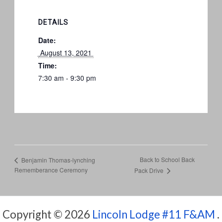
DETAILS
Date:
 August 13, 2021 
Time:
7:30 am - 9:30 pm
Back to School Back
Benjamin Thomas-lynching
Rememberance Ceremony
Pack Drive
Copyright © 2026
Lincoln Lodge #11 F&AM
.