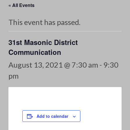
« All Events
This event has passed.
31st Masonic District
Communication
August 13, 2021 @ 7:30 am
-
9:30
pm
Add to calendar