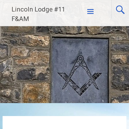
Skip
Lincoln Lodge #11
to
F&AM
content