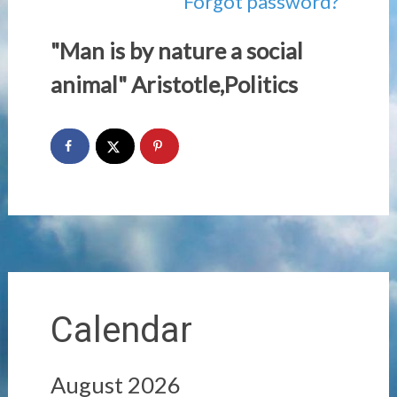
Forgot password?
"Man is by nature a social
animal" Aristotle,Politics
Calendar
August 2026