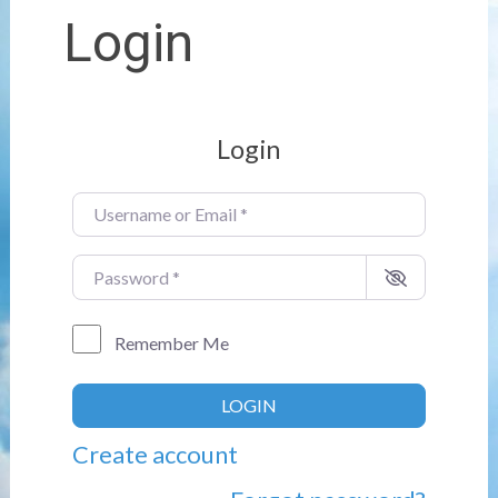
Login
Login
Username or Email
*
Password
*
Remember Me
LOGIN
Create account