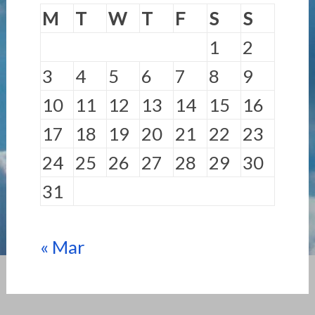
M
T
W
T
F
S
S
1
2
3
4
5
6
7
8
9
10
11
12
13
14
15
16
17
18
19
20
21
22
23
24
25
26
27
28
29
30
31
« Mar