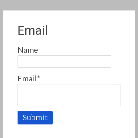
Email
Name
Email*